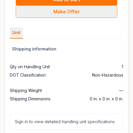
Make Offer
Unit
Shipping information
Qty on Handling Unit
1
DOT Classification
Non-Hazardous
Shipping Weight
—
Shipping Dimensions
0 in. x 0 in. x 0 in.
Sign in to view detailed handling unit specifications.