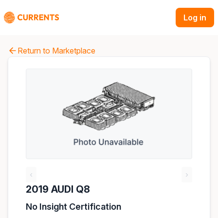
Log in
Return to Marketplace
‹
›
2019 AUDI Q8
No Insight Certification