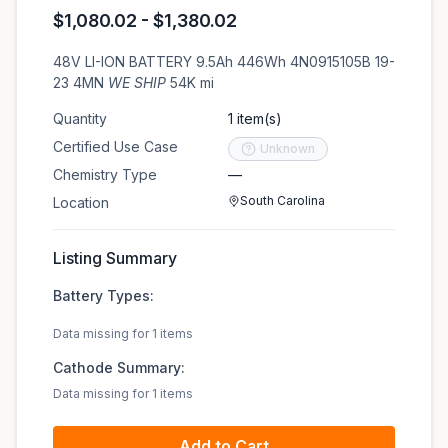
$1,080.02 - $1,380.02
48V LI-ION BATTERY 9.5Ah 446Wh 4N0915105B 19-
23 4MN
WE SHIP
54K mi
Quantity
1 item(s)
Certified Use Case
Unknown
Chemistry Type
—
South Carolina
Location
Listing Summary
Battery Types:
Data missing for 1 items
Cathode Summary:
Data missing for 1 items
Add to Cart