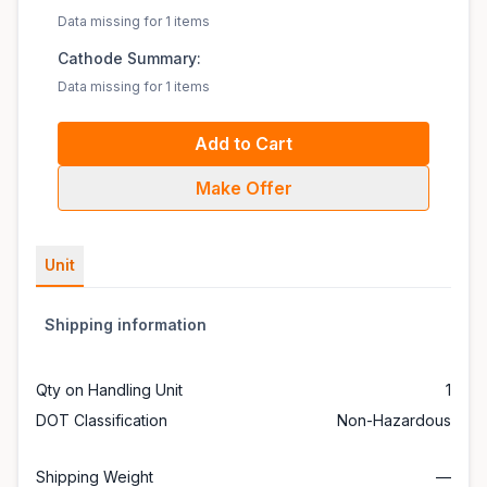
Data missing for 1 items
Cathode Summary:
Data missing for 1 items
Add to Cart
Make Offer
Unit
Shipping information
Qty on Handling Unit
1
DOT Classification
Non-Hazardous
Shipping Weight
—