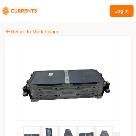
Log in
Return to Marketplace