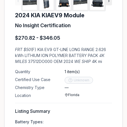
‹
›
2024 KIA KIAEV9 Module
No Insight Certification
$270.82 - $346.05
FRT $50
(F) KIA EV9 GT-LINE LONG RANGE 2.626
kWh LITHIUM ION POLYMER BATTERY PACK
4K
MILES
37512DO000 OEM 2024
WE SHIP
4K mi
Quantity
1 item(s)
Certified Use Case
Unknown
Chemistry Type
—
Florida
Location
Listing Summary
Battery Types: