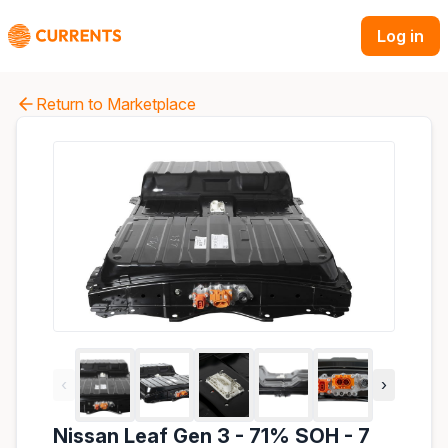
Log in
Return to Marketplace
‹
›
Nissan Leaf Gen 3 - 71% SOH - 7