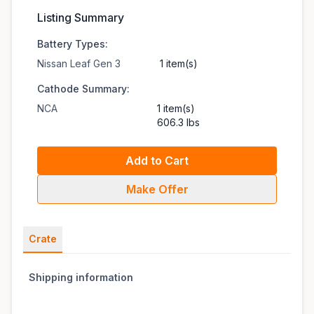
Listing Summary
Battery Types:
Nissan Leaf Gen 3
1 item(s)
Cathode Summary:
NCA
1 item(s)
606.3 lbs
Add to Cart
Make Offer
Crate
Shipping information