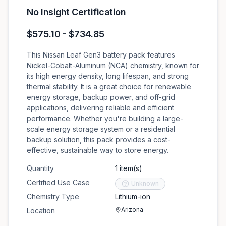
No Insight Certification
$575.10 - $734.85
This Nissan Leaf Gen3 battery pack features
Nickel-Cobalt-Aluminum (NCA) chemistry, known for
its high energy density, long lifespan, and strong
thermal stability. It is a great choice for renewable
energy storage, backup power, and off-grid
applications, delivering reliable and efficient
performance. Whether you're building a large-
scale energy storage system or a residential
backup solution, this pack provides a cost-
effective, sustainable way to store energy.
Quantity
1 item(s)
Certified Use Case
Unknown
Chemistry Type
Lithium-ion
Arizona
Location