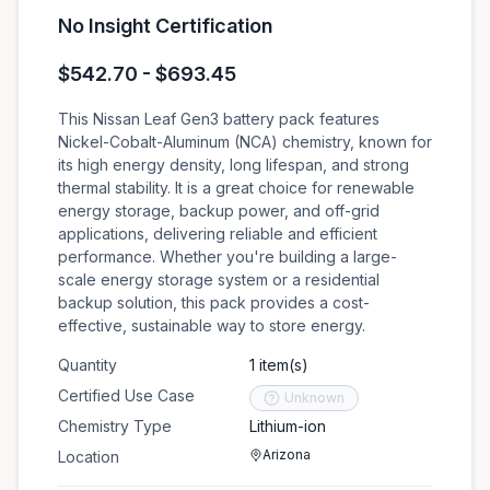
No Insight Certification
$542.70 - $693.45
This Nissan Leaf Gen3 battery pack features
Nickel-Cobalt-Aluminum (NCA) chemistry, known for
its high energy density, long lifespan, and strong
thermal stability. It is a great choice for renewable
energy storage, backup power, and off-grid
applications, delivering reliable and efficient
performance. Whether you're building a large-
scale energy storage system or a residential
backup solution, this pack provides a cost-
effective, sustainable way to store energy.
Quantity
1 item(s)
Certified Use Case
Unknown
Chemistry Type
Lithium-ion
Arizona
Location