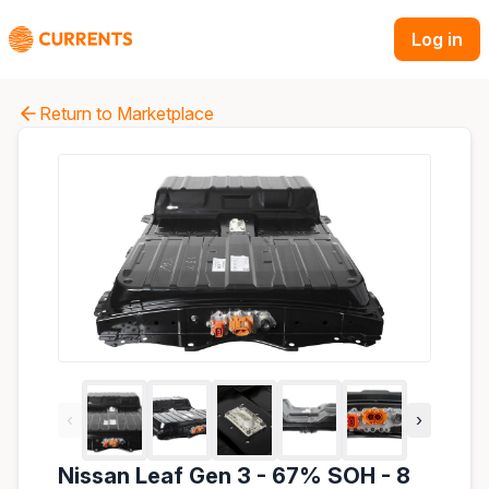
Log in
Return to Marketplace
‹
›
Nissan Leaf Gen 3 - 67% SOH - 8