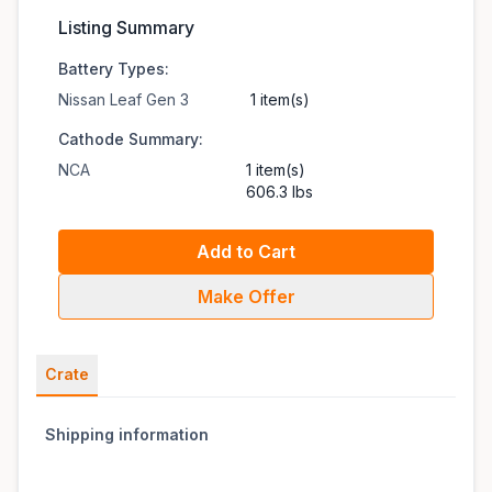
Listing Summary
Battery Types:
Nissan Leaf Gen 3
1 item(s)
Cathode Summary:
NCA
1 item(s)
606.3 lbs
Add to Cart
Make Offer
Crate
Shipping information