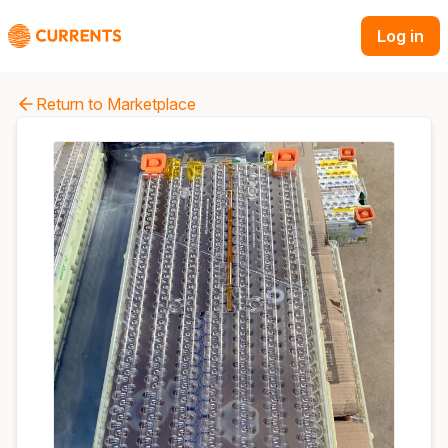
Log in
Return to Marketplace