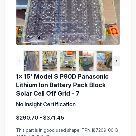
‹
›
1x 15' Model S P90D Panasonic
Lithium Ion Battery Pack Block
Solar Cell Off Grid - 7
No Insight Certification
$290.70 - $371.45
This part is in good used shape. TPN:187209-00-B