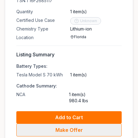
TSN:T16F2685117
Quantity
1 item(s)
Certified Use Case
Unknown
Chemistry Type
Lithium-ion
Florida
Location
Listing Summary
Battery Types:
Tesla Model S 70 kWh
1 item(s)
Cathode Summary:
NCA
1 item(s)
980.4 lbs
Add to Cart
Make Offer