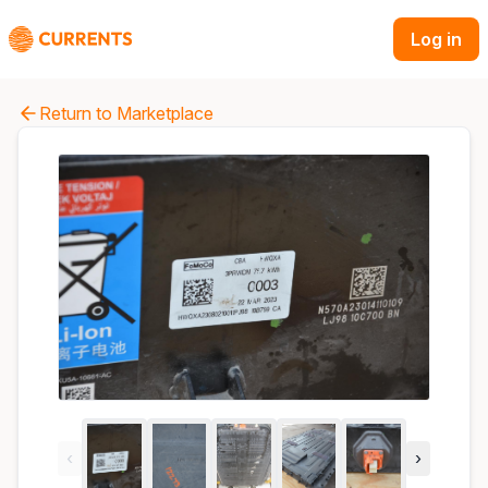
Log in
Return to Marketplace
‹
›