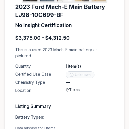
2023 Ford Mach-E Main Battery
LJ98-10C699-BF
No Insight Certification
$3,375.00 - $4,312.50
This is a used 2023 Mach-E main battery as
pictured.
Quantity
1 item(s)
Certified Use Case
Unknown
Chemistry Type
—
Texas
Location
Listing Summary
Battery Types:
Data missing for 1 items