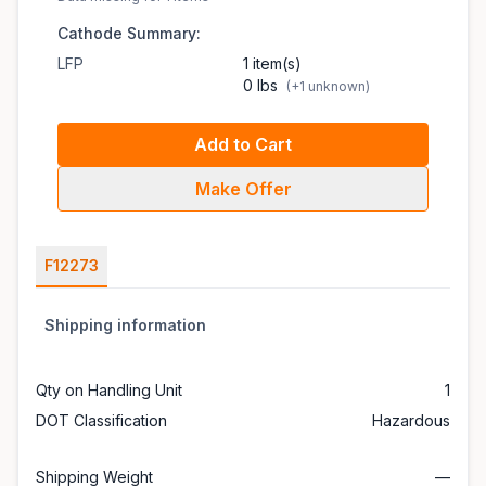
Cathode Summary:
LFP
1 item(s)
0 lbs
(+1 unknown)
Add to Cart
Make Offer
F12273
Shipping information
Qty on Handling Unit
1
DOT Classification
Hazardous
Shipping Weight
—