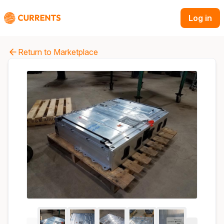
Log in
Return to Marketplace