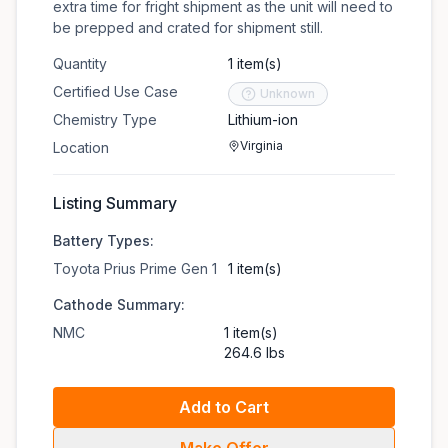
extra time for fright shipment as the unit will need to
be prepped and crated for shipment still.
Quantity
1 item(s)
Certified Use Case
Unknown
Chemistry Type
Lithium-ion
Virginia
Location
Listing Summary
Battery Types:
Toyota Prius Prime Gen 1
1 item(s)
Cathode Summary:
NMC
1 item(s)
264.6 lbs
Add to Cart