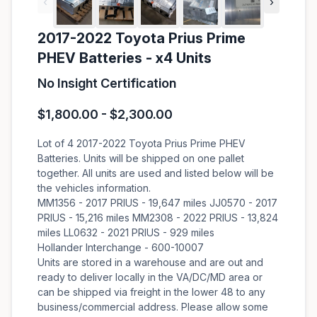
‹
›
2017-2022 Toyota Prius Prime
PHEV Batteries - x4 Units
No Insight Certification
$1,800.00 - $2,300.00
Lot of 4 2017-2022 Toyota Prius Prime PHEV
Batteries. Units will be shipped on one pallet
together. All units are used and listed below will be
the vehicles information.
MM1356 - 2017 PRIUS - 19,647 miles JJ0570 - 2017
PRIUS - 15,216 miles MM2308 - 2022 PRIUS - 13,824
miles LL0632 - 2021 PRIUS - 929 miles
Hollander Interchange - 600-10007
Units are stored in a warehouse and are out and
ready to deliver locally in the VA/DC/MD area or
can be shipped via freight in the lower 48 to any
business/commercial address. Please allow some