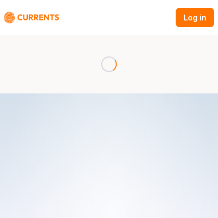
Log in