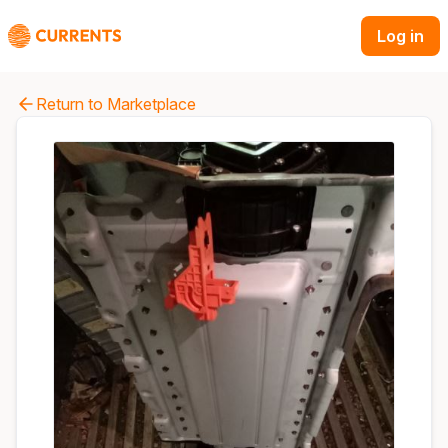
Log in
Return to Marketplace