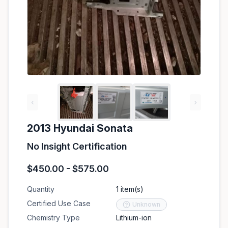
‹
›
2013 Hyundai Sonata
No Insight Certification
$450.00 - $575.00
Quantity
1 item(s)
Certified Use Case
Unknown
Chemistry Type
Lithium-ion