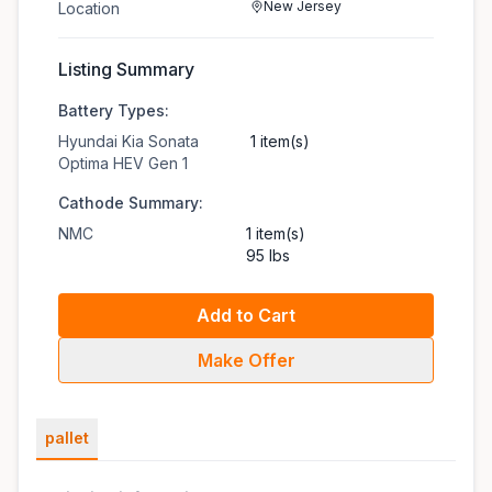
New Jersey
Location
Listing Summary
Battery Types:
Hyundai Kia Sonata
1 item(s)
Optima HEV Gen 1
Cathode Summary:
NMC
1 item(s)
95 lbs
Add to Cart
Make Offer
pallet