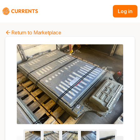
Log in
Return to Marketplace