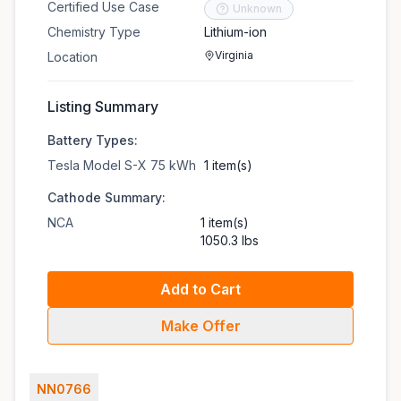
Certified Use Case
Unknown
Chemistry Type
Lithium-ion
Virginia
Location
Listing Summary
Battery Types:
Tesla Model S-X 75 kWh
1 item(s)
Cathode Summary:
NCA
1 item(s)
1050.3 lbs
Add to Cart
Make Offer
NN0766