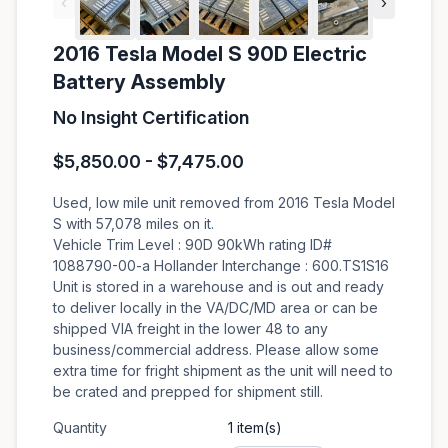
‹
›
2016 Tesla Model S 90D Electric
Battery Assembly
No Insight Certification
$5,850.00 - $7,475.00
Used, low mile unit removed from 2016 Tesla Model
S with 57,078 miles on it.
Vehicle Trim Level : 90D 90kWh rating ID#
1088790-00-a Hollander Interchange : 600.TS1S16
Unit is stored in a warehouse and is out and ready
to deliver locally in the VA/DC/MD area or can be
shipped VIA freight in the lower 48 to any
business/commercial address. Please allow some
extra time for fright shipment as the unit will need to
be crated and prepped for shipment still.
Quantity
1 item(s)