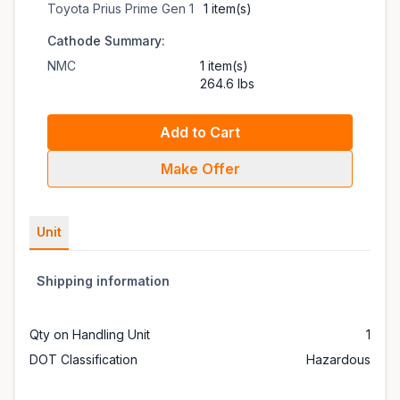
Toyota Prius Prime Gen 1
1 item(s)
Cathode Summary:
NMC
1 item(s)
264.6 lbs
Add to Cart
Make Offer
Unit
Shipping information
Qty on Handling Unit
1
DOT Classification
Hazardous