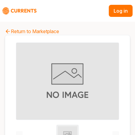
Log in
Return to Marketplace