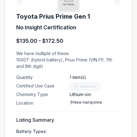
‹
›
Toyota Prius Prime Gen 1
No Insight Certification
$135.00 - $172.50
We have multiple of these.
10007: (hybrid battery), Prius Prime (VIN FP, 7th
and 8th digit)
Quantity
1 item(s)
Certified Use Case
Unknown
Chemistry Type
Lithium-ion
New Hampshire
Location
Listing Summary
Battery Types: