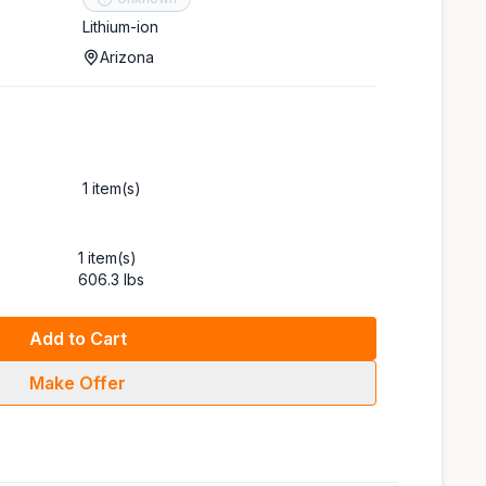
Lithium-ion
Arizona
1 item(s)
1 item(s)
606.3 lbs
Add to Cart
Make Offer