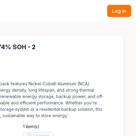
Log in
 74% SOH - 2
 pack features Nickel-Cobalt-Aluminum (NCA)
nergy density, long lifespan, and strong thermal
 for renewable energy storage, backup power, and off-
eliable and efficient performance. Whether you're
torage system or a residential backup solution, this
, sustainable way to store energy.
1 item(s)
Unknown