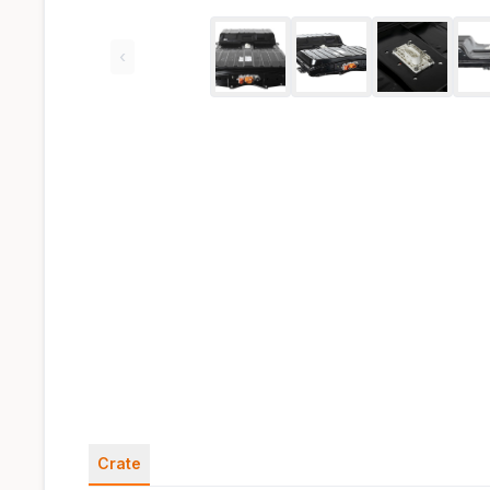
‹
Crate