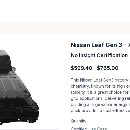
Nissan Leaf Gen 3 -
No Insight Certification
$599.40 - $765.90
This Nissan Leaf Gen3 battery
chemistry, known for its high e
stability. It is a great choice
grid applications, delivering r
building a large-scale energy s
pack provides a cost-effective
Quantity
Certified Use Case