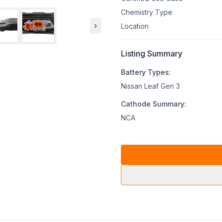
Chemistry Type
›
Location
Listing Summary
Battery Types:
Nissan Leaf Gen 3
Cathode Summary:
NCA