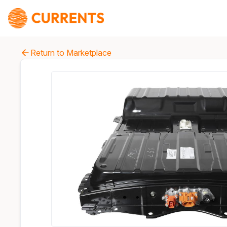
Return to Marketplace