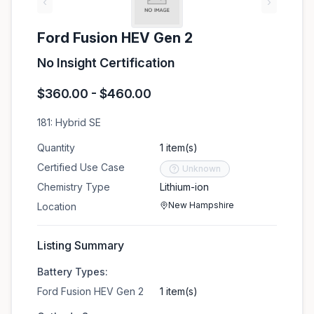
‹
›
Ford Fusion HEV Gen 2
No Insight Certification
$360.00 - $460.00
181: Hybrid SE
Quantity
1 item(s)
Certified Use Case
Unknown
Chemistry Type
Lithium-ion
New Hampshire
Location
Listing Summary
Battery Types:
Ford Fusion HEV Gen 2
1 item(s)