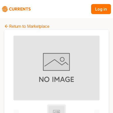
Log in
Return to Marketplace