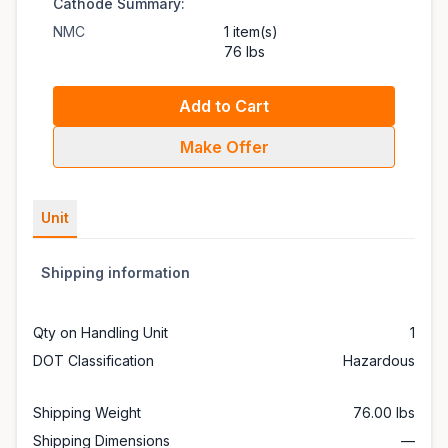
Cathode Summary:
NMC
1 item(s)
76 lbs
Add to Cart
Make Offer
Unit
Shipping information
Qty on Handling Unit
1
DOT Classification
Hazardous
Shipping Weight
76.00 lbs
Shipping Dimensions
—