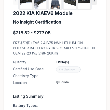
‹
›
2022 KIA KIAEV6 Module
No Insight Certification
$216.82 - $277.05
FRT $50
(D) EV6 2.41875 kWh LITHIUM ION
POLYMER BATTERY PACK
20K MILES
375J3GI000
OEM 22-23
WE SHIP
20K mi
Quantity
1 item(s)
Certified Use Case
Unknown
Chemistry Type
—
Florida
Location
Listing Summary
Battery Types: