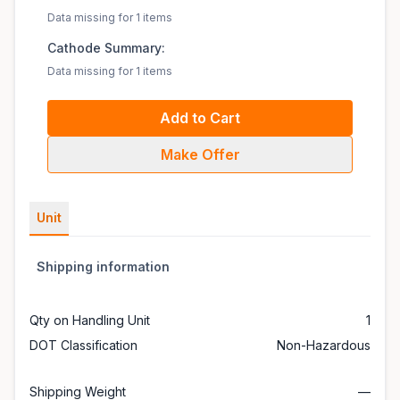
Data missing for 1 items
Cathode Summary:
Data missing for 1 items
Add to Cart
Make Offer
Unit
Shipping information
Qty on Handling Unit
1
DOT Classification
Non-Hazardous
Shipping Weight
—