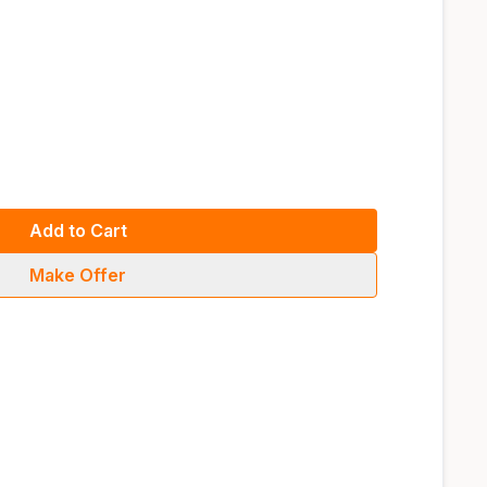
Add to Cart
Make Offer