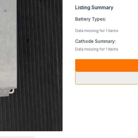
Listing Summary
Battery Types:
Data missing for 1 items
Cathode Summary:
Data missing for 1 items