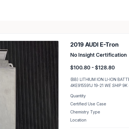
2019 AUDI E-Tron
No Insight Certification
$100.80 - $128.80
(BB) LITHIUM ION LI-ION BA
4KE915591J 19-21
WE SHIP
9K 
Quantity
Certified Use Case
Chemistry Type
Location