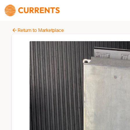
Return to Marketplace