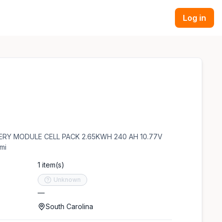
Log in
TTERY MODULE CELL PACK 2.65KWH 240 AH 10.77V
mi
1 item(s)
Unknown
—
South Carolina