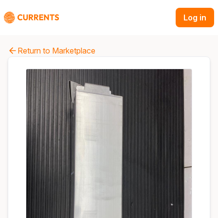
Log in
Return to Marketplace