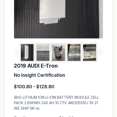
‹
›
2019 AUDI E-Tron
No Insight Certification
$100.80 - $128.80
(BH) LITHIUM ION LI-ION BATTERY MODULE CELL
PACK 2.65KWH 240 AH 10.77V 4KE915591J 19-21
WE SHIP
9K mi