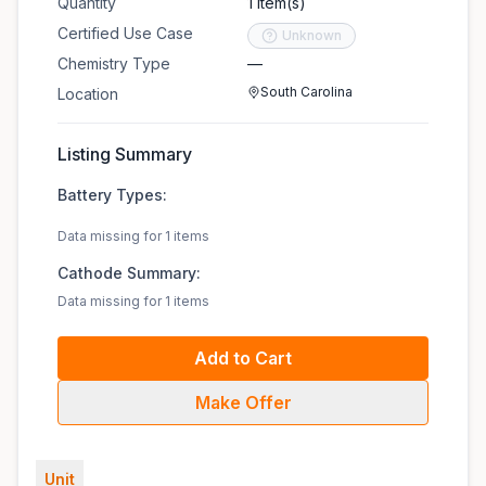
Quantity
1 item(s)
Certified Use Case
Unknown
Chemistry Type
—
South Carolina
Location
Listing Summary
Battery Types:
Data missing for 1 items
Cathode Summary:
Data missing for 1 items
Add to Cart
Make Offer
Unit