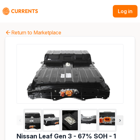
Log in
Return to Marketplace
‹
›
Nissan Leaf Gen 3 - 67% SOH - 1