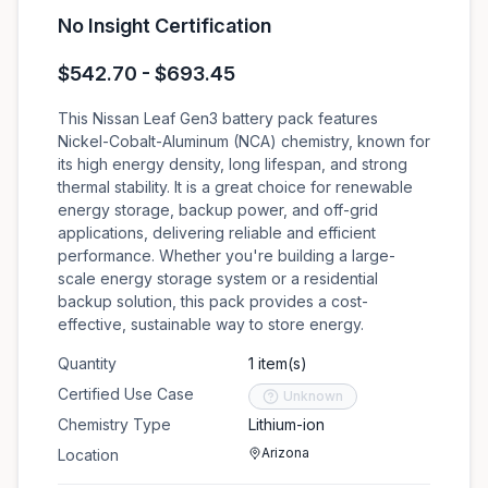
No Insight Certification
$542.70 - $693.45
This Nissan Leaf Gen3 battery pack features
Nickel-Cobalt-Aluminum (NCA) chemistry, known for
its high energy density, long lifespan, and strong
thermal stability. It is a great choice for renewable
energy storage, backup power, and off-grid
applications, delivering reliable and efficient
performance. Whether you're building a large-
scale energy storage system or a residential
backup solution, this pack provides a cost-
effective, sustainable way to store energy.
Quantity
1 item(s)
Certified Use Case
Unknown
Chemistry Type
Lithium-ion
Arizona
Location