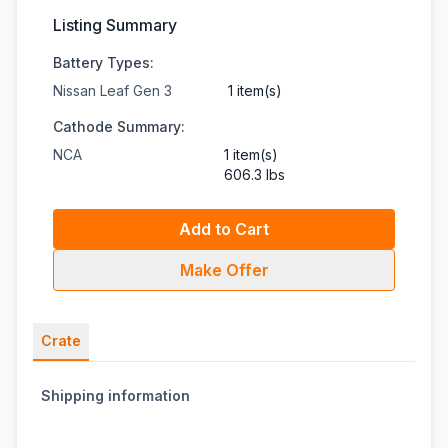
Listing Summary
Battery Types:
Nissan Leaf Gen 3
1 item(s)
Cathode Summary:
NCA
1 item(s)
606.3 lbs
Add to Cart
Make Offer
Crate
Shipping information