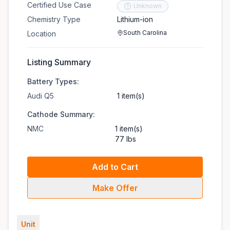
Certified Use Case
Unknown
Chemistry Type
Lithium-ion
South Carolina
Location
Listing Summary
Battery Types:
Audi Q5
1 item(s)
Cathode Summary:
NMC
1 item(s)
77 lbs
Add to Cart
Make Offer
Unit