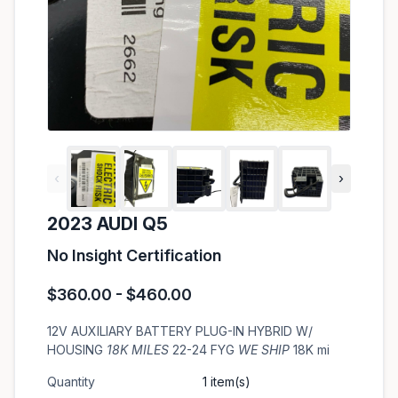
‹
›
2023 AUDI Q5
No Insight Certification
$360.00 - $460.00
12V AUXILIARY BATTERY PLUG-IN HYBRID W/
HOUSING
18K MILES
22-24 FYG
WE SHIP
18K mi
Quantity
1 item(s)