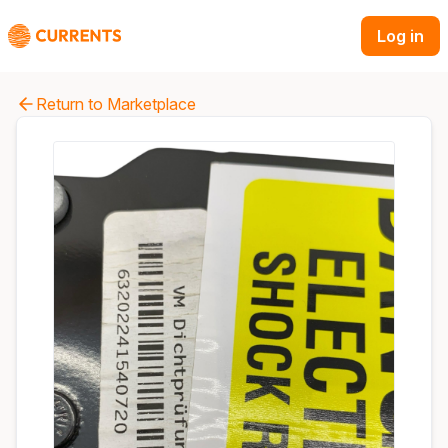
Log in
Return to Marketplace