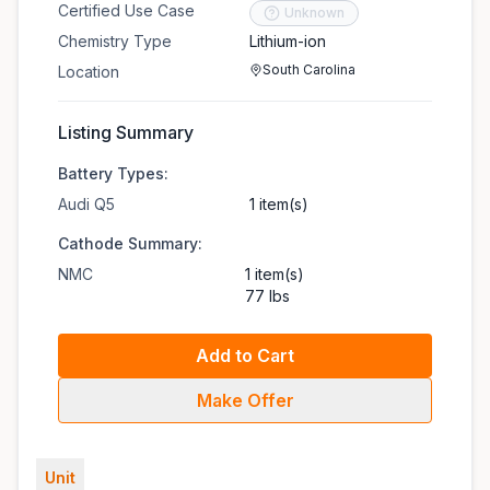
Certified Use Case
Unknown
Chemistry Type
Lithium-ion
South Carolina
Location
Listing Summary
Battery Types:
Audi Q5
1 item(s)
Cathode Summary:
NMC
1 item(s)
77 lbs
Add to Cart
Make Offer
Unit