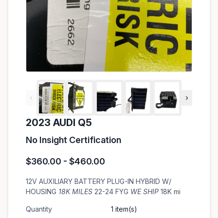
‹
›
2023 AUDI Q5
No Insight Certification
$360.00 - $460.00
12V AUXILIARY BATTERY PLUG-IN HYBRID W/
HOUSING
18K MILES
22-24 FYG
WE SHIP
18K mi
Quantity
1 item(s)