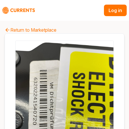
Log in
Return to Marketplace