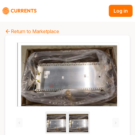
Log in
Return to Marketplace
‹
›