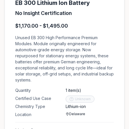
EB 300 Lithium Ion Battery
No Insight Certification
$1,170.00 - $1,495.00
Unused EB 300 High Performance Premium
Modules. Module originally engineered for
automotive-grade energy storage. Now
repurposed for stationary energy systems, these
batteries offer premium German engineering,
exceptional reliability, and long cycle life—ideal for
solar storage, off-grid setups, and industrial backup
systems.
Quantity
1 item(s)
Certified Use Case
Unknown
Chemistry Type
Lithium-ion
Delaware
Location