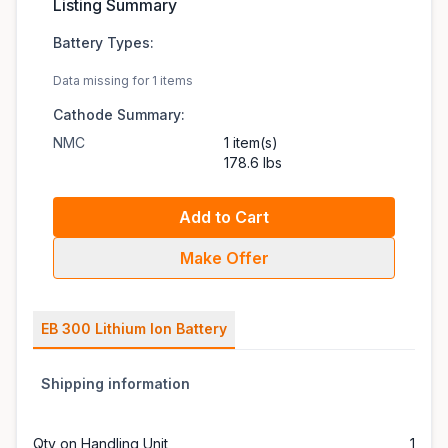
Listing Summary
Battery Types:
Data missing for 1 items
Cathode Summary:
NMC
1 item(s)
178.6 lbs
Add to Cart
Make Offer
EB 300 Lithium Ion Battery
Shipping information
Qty on Handling Unit
1