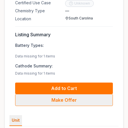
Certified Use Case
Unknown
Chemistry Type
—
South Carolina
Location
Listing Summary
Battery Types:
Data missing for 1 items
Cathode Summary:
Data missing for 1 items
Add to Cart
Make Offer
Unit