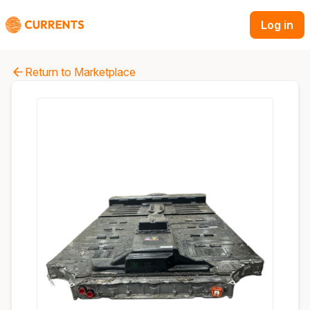
Log in
Return to Marketplace