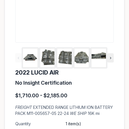
‹
›
2022 LUCID AIR
No Insight Certification
$1,710.00 - $2,185.00
FREIGHT
EXTENDED RANGE LITHIUM ION BATTERY
PACK M11-005657-05 22-24
WE SHIP
16K mi
Quantity
1 item(s)