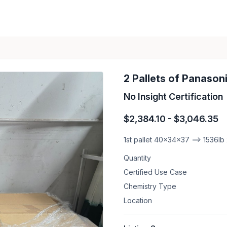
2 Pallets of Panasoni
No Insight Certification
$2,384.10 - $3,046.35
1st pallet 40x34x37 ==> 1536lb
Quantity
Certified Use Case
Chemistry Type
Location