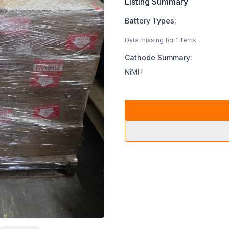
Listing Summary
Battery Types:
Data missing for 1 items
Cathode Summary:
NiMH