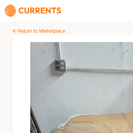
Return to Marketplace