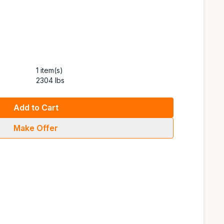
1 item(s)
2304 lbs
Add to Cart
Make Offer