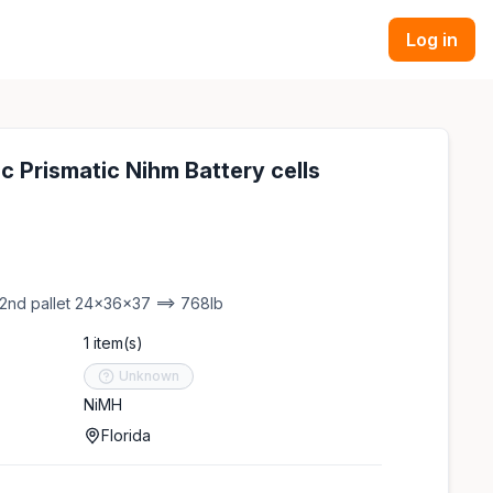
Log in
c Prismatic Nihm Battery cells
 2nd pallet 24x36x37 ==> 768lb
1 item(s)
Unknown
NiMH
Florida