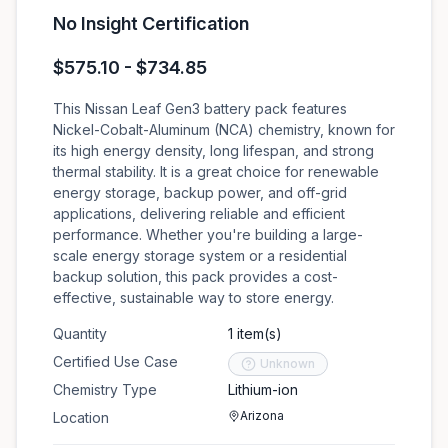
No Insight Certification
$575.10 - $734.85
This Nissan Leaf Gen3 battery pack features
Nickel-Cobalt-Aluminum (NCA) chemistry, known for
its high energy density, long lifespan, and strong
thermal stability. It is a great choice for renewable
energy storage, backup power, and off-grid
applications, delivering reliable and efficient
performance. Whether you're building a large-
scale energy storage system or a residential
backup solution, this pack provides a cost-
effective, sustainable way to store energy.
Quantity
1 item(s)
Certified Use Case
Unknown
Chemistry Type
Lithium-ion
Arizona
Location