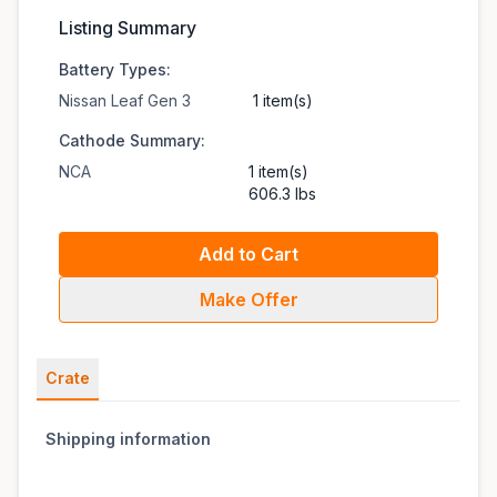
Listing Summary
Battery Types:
Nissan Leaf Gen 3
1 item(s)
Cathode Summary:
NCA
1 item(s)
606.3 lbs
Add to Cart
Make Offer
Crate
Shipping information