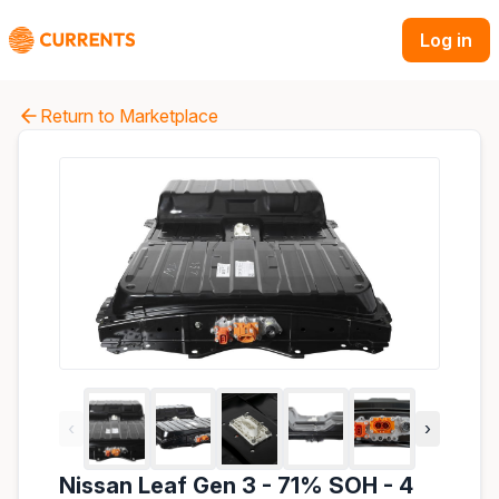
Log in
Return to Marketplace
‹
›
Nissan Leaf Gen 3 - 71% SOH - 4